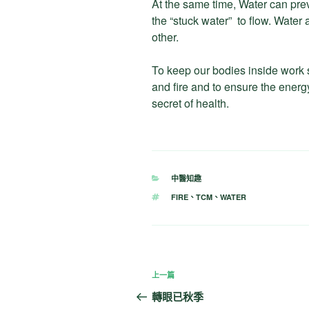
At the same time, Water can prev
the “stuck water” to flow. Water
other.
To keep our bodies inside work 
and fire and to ensure the energy
secret of health.
分
中醫知趣
類
標
FIRE
、
TCM
、
WATER
籤
文
上
上一篇
章
一
轉眼已秋季