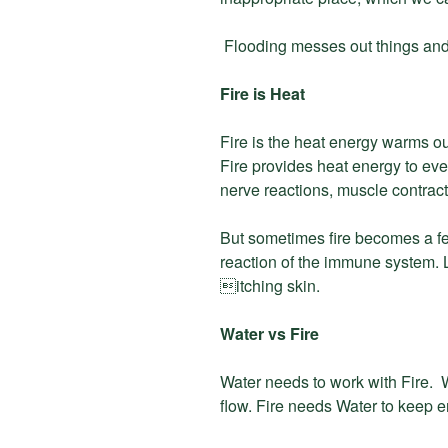
Flooding messes out things a
Fire is Heat
Fire is the heat energy warms o
Fire provides heat energy to ever
nerve reactions, muscle contracts
But sometimes fire becomes a fe
reaction of the immune system. L

itching skin.
Water vs Fire
Water needs to work with Fire.
flow. Fire needs Water to keep e