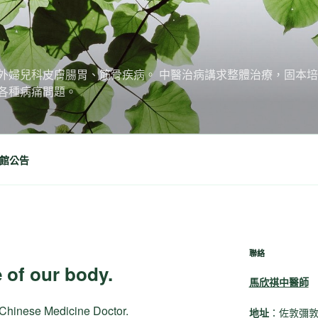
外婦兒科皮膚腸胃、筋骨疾病。 中醫治病講求整體治療，固本
各種病痛問題。
館公告
聯絡
 of our body.
馬欣祺中醫師
l Chinese Medicine Doctor.
地址
：佐敦彌敦