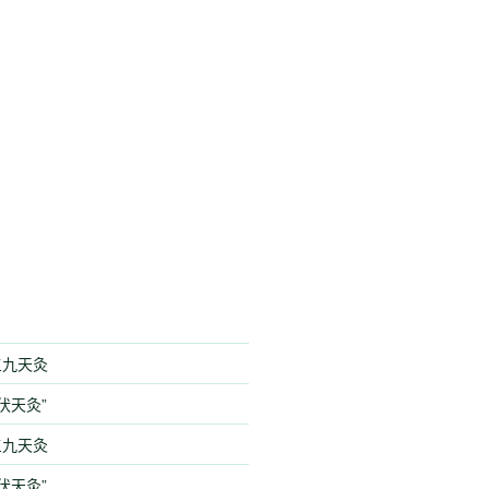
季三九天灸
伏天灸”
季三九天灸
伏天灸”