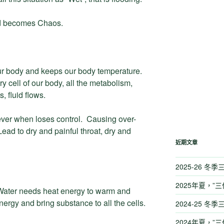
nd becomes Chaos.
ur body and keeps our body temperature.
y cell of our body, all the metabolism,
, fluid flows.
ver when loses control. Causing over-
ead to dry and painful throat, dry and
近期文章
2025-26 冬
2025年夏，”三
 Water needs heat energy to warm and
nergy and bring substance to all the cells.
2024-25 冬
2024年夏，”三