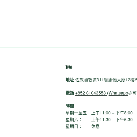
篇
導
文
覽
章
聯絡
地址
佐敦彌敦道311號康僑大廈12樓
電話
+852 61043553
(
Whatsapp
亦可
時間
星期一至五：上午11:00 – 下午8:00
星期六： 上午11:30 – 下午6:30
星期日： 休息