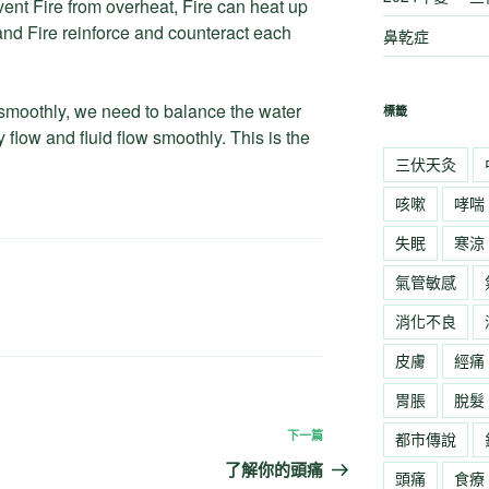
ent Fire from overheat, Fire can heat up
 and Fire reinforce and counteract each
鼻乾症
smoothly, we need to balance the water
標籤
 flow and fluid flow smoothly. This is the
三伏天灸
咳嗽
哮喘
失眠
寒涼
氣管敏感
消化不良
皮膚
經痛
胃脹
脫髮
下一篇
下
都市傳說
一
了解你的頭痛
頭痛
食療