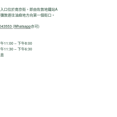
入口位於南京街，即由佐敦地鐵站A
貨彌敦道往油麻地方向第一個街口。
1043553
(
Whatsapp
亦可)
1:00 – 下午8:00
:30 – 下午6:30
息