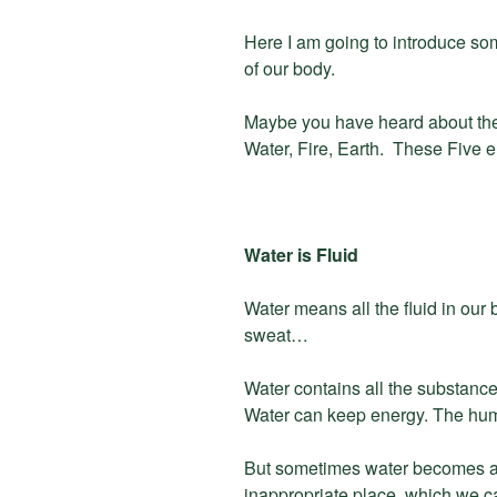
Here I am going to introduce s
of our body.
Maybe you have heard about the
Water, Fire, Earth. These Five 
Water is Fluid
Water means all the fluid in our b
sweat…
Water contains all the substance
Water can keep energy. The hum
But sometimes water becomes a 
inappropriate place, which we call