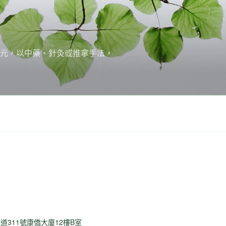
培元，以中藥、針灸或推拿手法，
道311號康僑大廈12樓B室