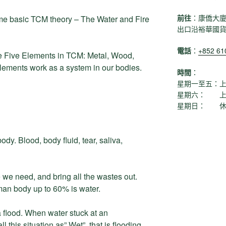
前往
：康僑大廈
ome basic TCM theory – The Water and Fire
出口沿裕華國
電話
：
+852 6
 Five Elements in TCM: Metal, Wood,
elements work as a system in our bodies.
時間
：
星期一至五：上午1
星期六： 上午11
星期日： 休
ody. Blood, body fluid, tear, saliva,
 we need, and bring all the wastes out.
an body up to 60% is water.
flood. When water stuck at an
 this situation as” Wet”, that is flooding.