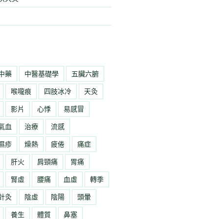
中藥
中醫基礎學
五臟六腑
喉嚨痕
四肢冰冷
天灸
影片
心悸
易感冒
氣血
治療
流感
濕疹
燥熱
疲倦
痛症
肝火
肩頸痛
胃痛
腎虛
腰痛
血虛
轉季
針灸
陰虛
陰陽
頭暈
養生
體質
鼻塞